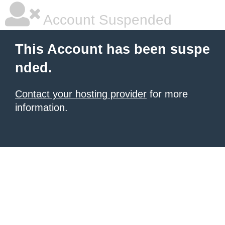
Account Suspended
This Account has been suspe
nded.
Contact your hosting provider
for more
information.