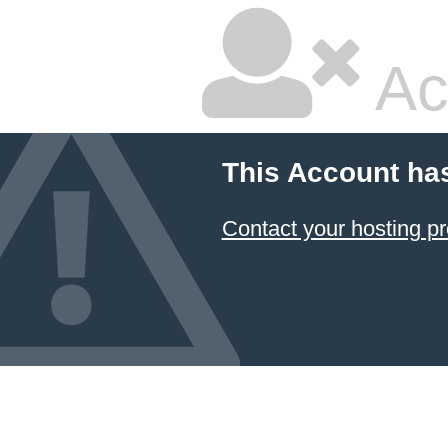
Ac
This Account ha
Contact your hosting pr