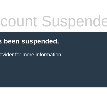
count Suspend
s been suspended.
ovider
for more information.