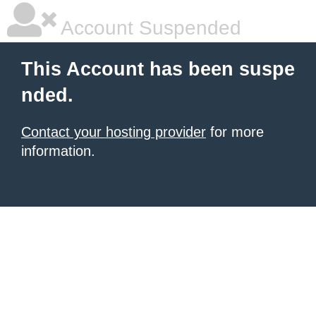
Account Suspended
This Account has been suspe
nded.
Contact your hosting provider
for more
information.