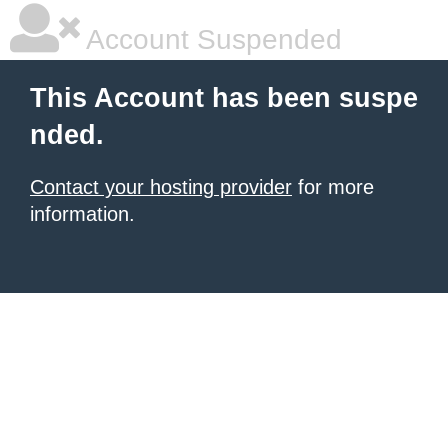
Account Suspended
This Account has been suspe
nded.
Contact your hosting provider
for more
information.