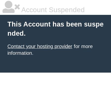
Account Suspended
This Account has been suspe
nded.
Contact your hosting provider
for more
information.