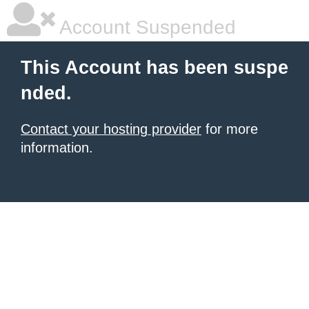
Account Suspended
This Account has been suspe
nded.
Contact your hosting provider
for more
information.