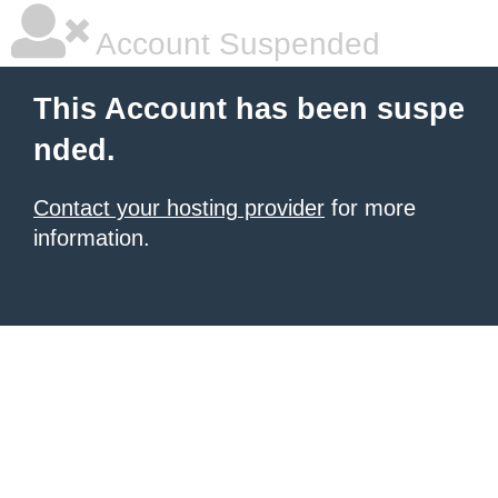
Account Suspended
This Account has been suspe
nded.
Contact your hosting provider
for more
information.